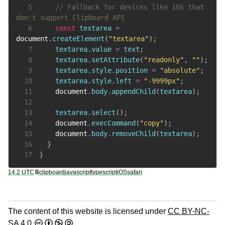
5
// Fallback for devices like iOS that 
don't support Clipboard API
6
const
 textarea 
=
document
.
createElement
(
"textarea"
)
;
7
    textarea
.
value
=
 text
;
8
    textarea
.
setAttribute
(
"readonly"
,
""
)
;
9
    textarea
.
style
.
position
=
"absolute"
;
10
    textarea
.
style
.
left
=
"-9999px"
;
11
document
.
body
.
appendChild
(
textarea
)
;
12
13
    textarea
.
select
(
)
;
14
document
.
execCommand
(
"copy"
)
;
15
document
.
body
.
removeChild
(
textarea
)
;
16
}
17
}
14:2 UTC
᯾
clipboard
javascript
typescript
iOS
safari
The content of this website is licensed under
CC BY-NC-
SA 4.0