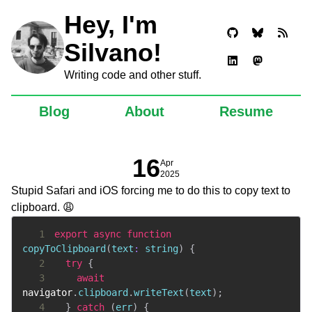
Hey, I'm
Silvano!
Writing code and other stuff.
Blog
About
Resume
16
Apr
2025
Stupid Safari and iOS forcing me to do this to copy text to
clipboard. 😩
1
export
async
function
copyToClipboard
(
text
:
string
)
{
2
try
{
3
await
navigator
.
clipboard
.
writeText
(
text
)
;
4
}
catch
(
err
)
{