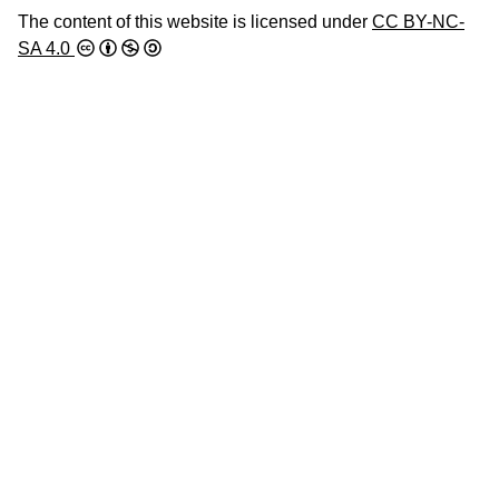
The content of this website is licensed under
CC BY-NC-
SA 4.0