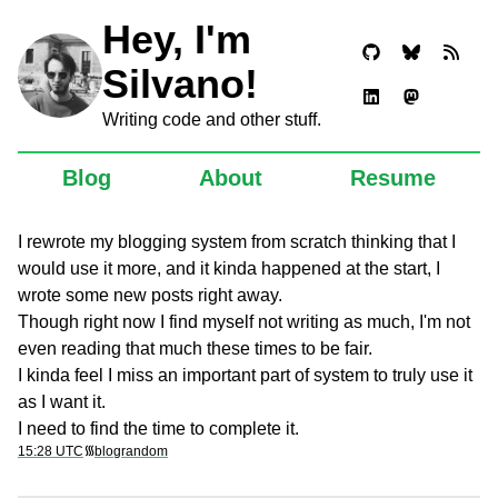
Hey, I'm
Silvano!
Writing code and other stuff.
Blog
About
Resume
I rewrote my blogging system from scratch thinking that I
would use it more, and it kinda happened at the start, I
wrote some new posts right away.
Though right now I find myself not writing as much, I'm not
even reading that much these times to be fair.
I kinda feel I miss an important part of system to truly use it
as I want it.
I need to find the time to complete it.
15:28 UTC
᯾
blog
random